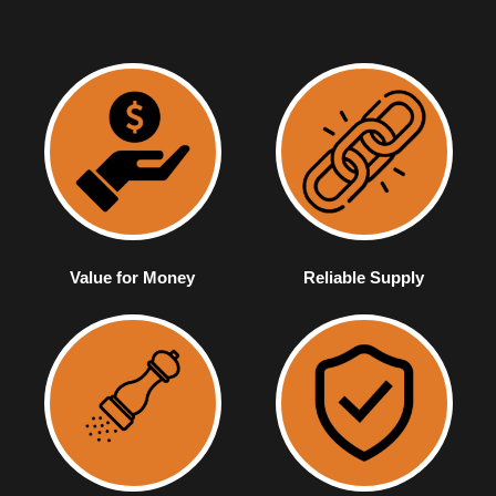
Value for Money
Reliable Supply