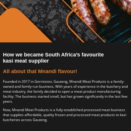
How we became South Africa’s favourite
kasi meat supplier
All about that Mnandi flavour!
Founded in 2017 in Germiston, Gauteng, Mnandi Meat Products is a family-
owned and family-run business. With years of experience in the butchery and
meat industry, the family decided to open a meat product manufacturing
facility. The business started small, but has grown significantly in the last few
years.
Now, Mnandi Meat Products is a fully-established processed meat business
that supplies affordable, quality frozen and processed meat products to kasi
butcheries across Gauteng.